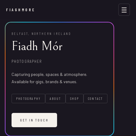
☰
FIAGHMORE
BELFAST, NORTHERN IRELAND
Fiadh Mór
Hair by Aoiffe
PHOTOGRAPHER
ALL
GIGS
STREET
VENUES
PRODUCTS
SCENERY
PORTRAITS
Brand & social photography for a Belfast hair studio.
Capturing people, spaces & atmosphere.
Available for gigs, brands & venues.
PHOTOGRAPHY
ABOUT
SHOP
CONTACT
f
ai
hg
om
er
g@
am
li
c.
mo
Life As A Theme Park Mascot by Dandelion Tea
GET IN TOUCH
NAME